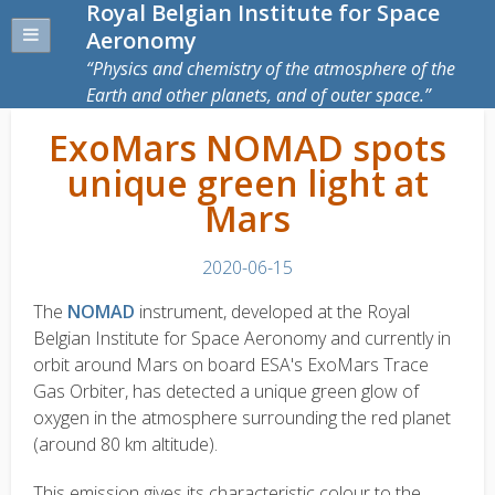
Royal Belgian Institute for Space
Aeronomy
Physics and chemistry of the atmosphere of the
Earth and other planets, and of outer space.
ExoMars NOMAD spots
unique green light at
Mars
2020-06-15
The
NOMAD
instrument, developed at the Royal
Belgian Institute for Space Aeronomy and currently in
orbit around Mars on board ESA's ExoMars Trace
Gas Orbiter, has detected a unique green glow of
oxygen in the atmosphere surrounding the red planet
(around 80 km altitude).
This emission gives its characteristic colour to the