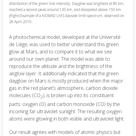
distribution of the green line intensity. Dayglow was brightest at 80 km,
reached a second peak around 120 km, and dissipated above 150 km.
(Right) Example of a NOMAD UVIS dayside limb spectrum, observed on
28 April 2019.
A photochemical model, developed at the Université
de Liège, was used to better understand this green
glow at Mars, and to compare it to what we see
around our own planet. The model was able to
reproduce the altitude and the brightness of the
airglow layer. It additionally indicated that the green
dayglow on Mars is mostly produced when the major
gas in the red planet’s atmosphere, carbon dioxide
molecules (CO
), is broken up into its constituent
2
parts: oxygen (O) and carbon monoxide (CO) by the
incoming far ultraviolet sunlight. The resulting oxygen
atoms were glowing in both visible and ultraviolet light.
Our result agrees with models of atomic physics but