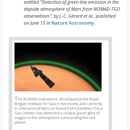
entitled “Detection of green line emission in the
dayside atmosphere of Mars from NOMAD-TGO
observations”, by J.-C. Gérard et al., published
on June 15 in
Nature Astronomy
.
News
image
1
T
News
he NOMAD instrument, developed at the Royal
Belgian Institute for Space Aeronomy and currently
image
in orbit around Mars on board ESA's ExoMars Trace
legend
Gas Orbiter, has detected a unique green glow of
1
oxygen in the atmosphere surrounding the red
planet.