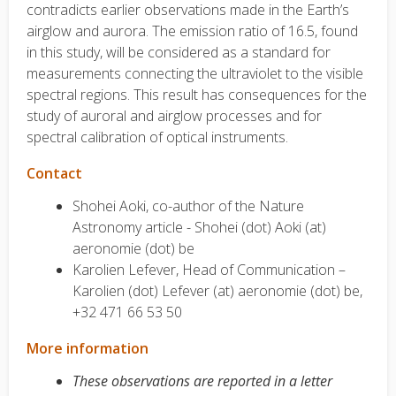
contradicts earlier observations made in the Earth’s
airglow and aurora. The emission ratio of 16.5, found
in this study, will be considered as a standard for
measurements connecting the ultraviolet to the visible
spectral regions. This result has consequences for the
study of auroral and airglow processes and for
spectral calibration of optical instruments.
Contact
Shohei Aoki, co-author of the Nature
Astronomy article - Shohei (dot) Aoki (at)
aeronomie (dot) be
Karolien Lefever, Head of Communication –
Karolien (dot) Lefever (at) aeronomie (dot) be,
+32 471 66 53 50
More information
These observations are reported in a letter