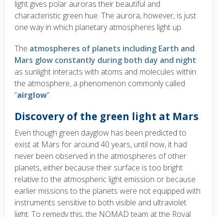
light gives polar auroras their beautiful and
characteristic green hue. The aurora, however, is just
one way in which planetary atmospheres light up.
The
atmospheres of planets including Earth and
Mars glow constantly during both day and night
as sunlight interacts with atoms and molecules within
the atmosphere, a phenomenon commonly called
“
airglow
”.
Discovery of the green light at Mars
Even though green dayglow has been predicted to
exist at Mars for around 40 years, until now, it had
never been observed in the atmospheres of other
planets, either because their surface is too bright
relative to the atmospheric light emission or because
earlier missions to the planets were not equipped with
instruments sensitive to both visible and ultraviolet
light. To remedy this, the NOMAD team at the Royal