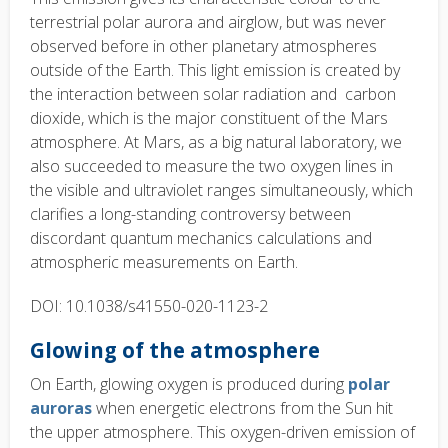
terrestrial polar aurora and airglow, but was never
observed before in other planetary atmospheres
outside of the Earth. This light emission is created by
the interaction between solar radiation and carbon
dioxide, which is the major constituent of the Mars
atmosphere. At Mars, as a big natural laboratory, we
also succeeded to measure the two oxygen lines in
the visible and ultraviolet ranges simultaneously, which
clarifies a long-standing controversy between
discordant quantum mechanics calculations and
atmospheric measurements on Earth.
DOI: 10.1038/s41550-020-1123-2
Glowing of the atmosphere
On Earth, glowing oxygen is produced during
polar
auroras
when energetic electrons from the Sun hit
the upper atmosphere. This oxygen-driven emission of