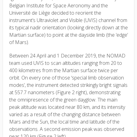
Belgian Institute for Space Aeronomy and the
Université de Liège decided to reorient the
instrument’s Ultraviolet and Visible (UVIS) channel from
its typical nadir orientation (looking directly down at the
Martian surface) to point at the dayside limb (the ‘edge’
of Mars).
Between 24 April and 1 December 2019, the NOMAD
team used UVIS to scan altitudes ranging from 20 to
400 kilometres from the Martian surface twice per
orbit. On every one of those ‘special limb observation
modes’, the instrument detected strikingly bright signals
at 557.7 nanometers (Figure 2 right), demonstrating
the omnipresence of the green dayglow. The main
peak altitude was located near 80 km, and its intensity
varied as a result of the changing distance between
Mars and the Sun, the local time and latitude of the
observations. A second emission peak was observed
near 120 km (Figure 2 left).