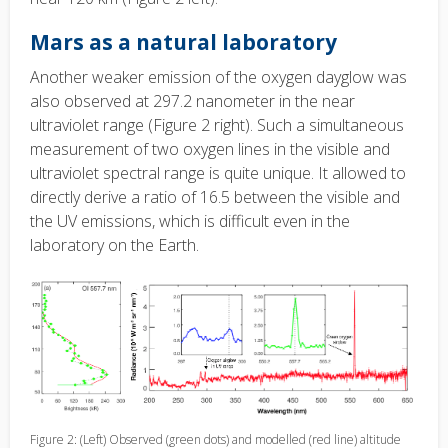
Mars as a natural laboratory
Another weaker emission of the oxygen dayglow was
also observed at 297.2 nanometer in the near
ultraviolet range (Figure 2 right). Such a simultaneous
measurement of two oxygen lines in the visible and
ultraviolet spectral range is quite unique. It allowed to
directly derive a ratio of 16.5 between the visible and
the UV emissions, which is difficult even in the
laboratory on the Earth.
Figure 2: (Left) Observed (green dots) and modelled (red line) altitude