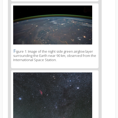
News
image
2
F
News
igure 1: Image of the night side green airglow layer
surrounding the Earth near 90 km, observed from the
image
International Space Station.
legend
2
News
image
3