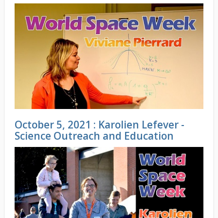
October 5, 2021 : Karolien Lefever -
Science Outreach and Education