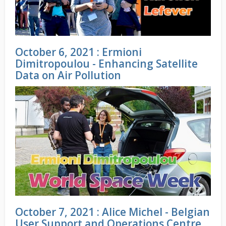
October 6, 2021 : Ermioni
Dimitropoulou - Enhancing Satellite
Data on Air Pollution
October 7, 2021 : Alice Michel - Belgian
User Support and Operations Centre