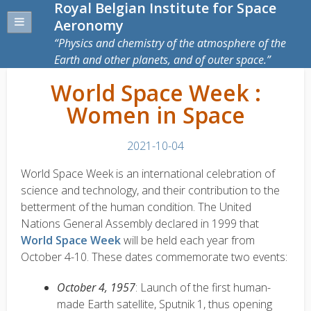
Royal Belgian Institute for Space
Aeronomy
Physics and chemistry of the atmosphere of the
Earth and other planets, and of outer space.
World Space Week :
Women in Space
2021-10-04
World Space Week is an international celebration of
science and technology, and their contribution to the
betterment of the human condition. The United
Nations General Assembly declared in 1999 that
World Space Week
will be held each year from
October 4-10. These dates commemorate two events:
October 4, 1957
: Launch of the first human-
made Earth satellite, Sputnik 1, thus opening