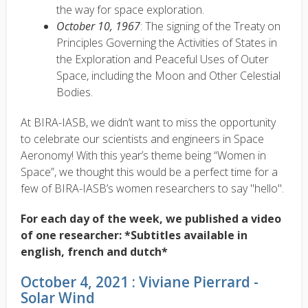
the way for space exploration.
October 10, 1967
: The signing of the Treaty on
Principles Governing the Activities of States in
the Exploration and Peaceful Uses of Outer
Space, including the Moon and Other Celestial
Bodies.
At BIRA-IASB, we didn’t want to miss the opportunity
to celebrate our scientists and engineers in Space
Aeronomy! With this year’s theme being “Women in
Space”, we thought this would be a perfect time for a
few of BIRA-IASB’s women researchers to say "hello".
For each day of the week, we published a video
of one researcher: *Subtitles available in
english, french and dutch*
October 4, 2021 : Viviane Pierrard -
Solar Wind