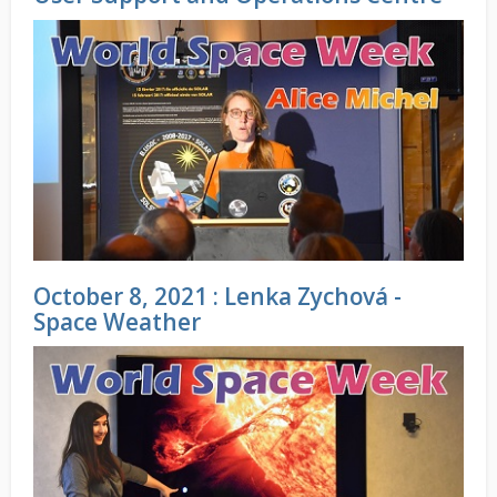
October 8, 2021 : Lenka Zychová -
Space Weather