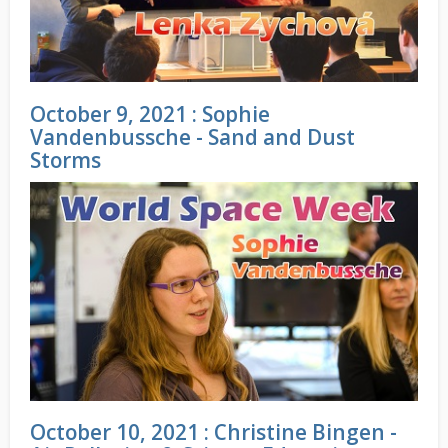
October 9, 2021 : Sophie
Vandenbussche - Sand and Dust
Storms
October 10, 2021 : Christine Bingen -