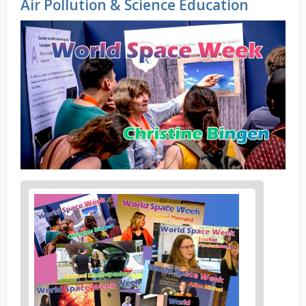
Air Pollution & Science Education
News
image
1